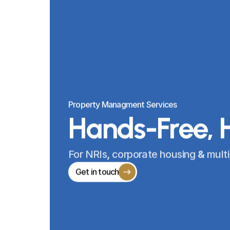
Property Managment Services
Hands-Free, 
For 
NRIs
, 
corporate housing 
& 
multi
Get in touch