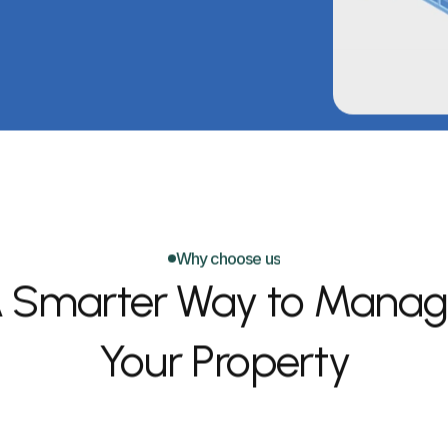
Why choose us
 Smarter Way to Manag
Your Property