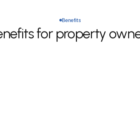
Benefits
nefits for property own
Better upkeep & higher 
long-term property value.
 
Predictable rental experience 
C
with proper tracking and 
w