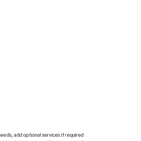
eeds, add optional services if required 