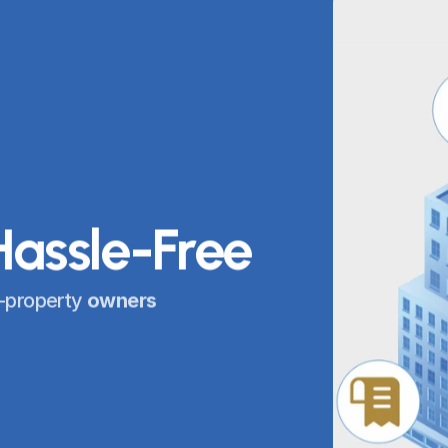
Hassle-Free
-property 
owners 