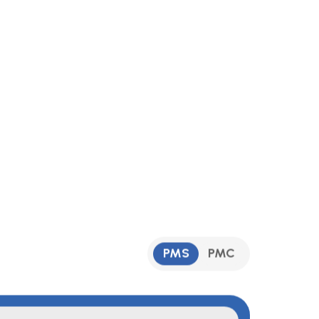
PMS
PMC