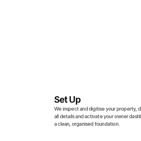
Set Up
We inspect and digitise your property, d
all details and activate your owner dash
a clean, organised foundation.