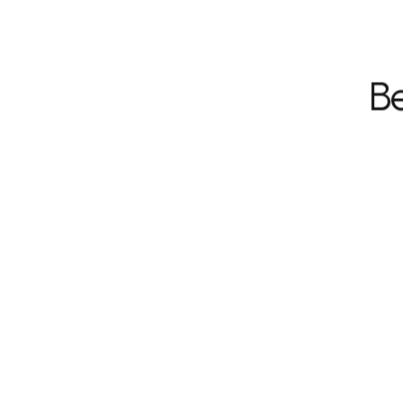
Be
Hassle-free, hands-off 
management.
Fewer disputes with tenants,
societies or vendors.