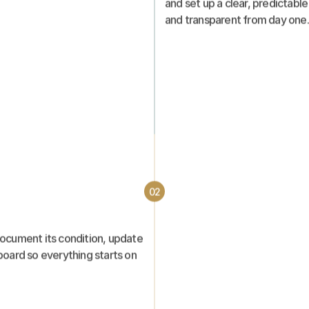
and set up a clear, predictable
and transparent from day one.
02
ocument its condition, update 
board so everything starts on 