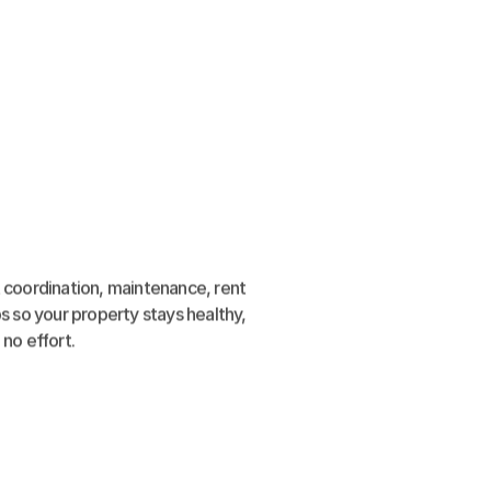
 coordination, maintenance, rent 
s so your property stays healthy, 
no effort.