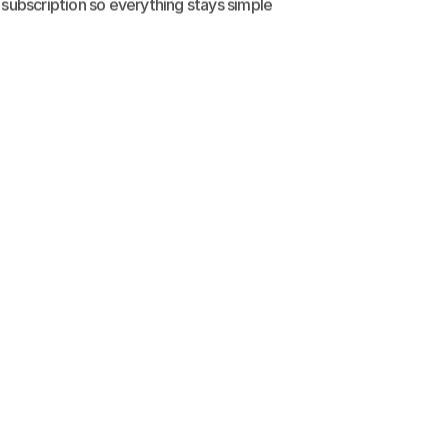
 subscription so everything stays simple 