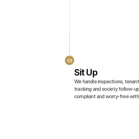
03
Sit Up
We handle inspections, tenant
tracking and society follow-up
compliant and worry-free with 