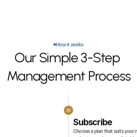
follow-up.
How it works
Our Simple 3-Step 
Management Process
01
Subscribe
Choose a plan that suits your n